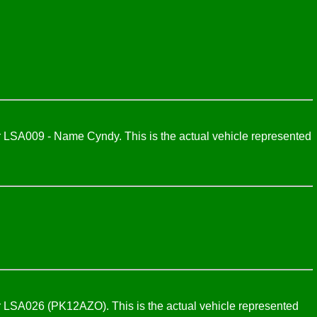
LSA009 - Name Cyndy. This is the actual vehicle represented
 LSA026 (PK12AZO). This is the actual vehicle represented