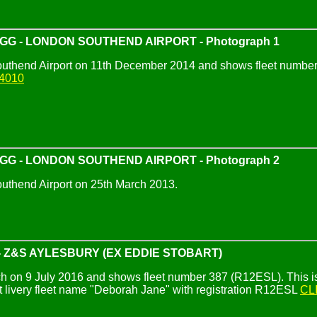
IGG - LONDON SOUTHEND AIRPORT - Photograph 1
uthend Airport on 11th December 2014 and shows fleet number 
4010
IGG - LONDON SOUTHEND AIRPORT - Photograph 2
uthend Airport on 25th March 2013.
 Z&S AYLESBURY (EX EDDIE STOBART)
 on 9 July 2016 and shows fleet number 387 (R12ESL). This is the
 livery fleet name "Deborah Jane" with registration R12ESL
CL