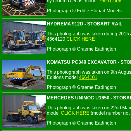
by Oxford Diecast model
76FTC006
Photograph © Eddie Stobart Models
HYDREMA 912D - STOBART RAIL
This photograph was taken during 2015 a
4664120
CLICK HERE
Photograph ©
Graeme Eadington
KOMATSU PC340 EXCAVATOR - STO
This photograph was taken on 9th August 
Editions model
4664101
Photograph ©
Graeme Eadington
MERCEDES UNIMOG U1650 - STOBA
This photograph was taken on 22nd March
model
CLICK HERE
(model number not 
Photograph ©
Graeme Eadington