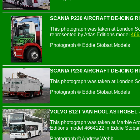
SCANIA P230 AIRCRAFT DE-ICING R
This photograph was taken at London So
represented by Atlas Editions model
466
Photograph © Eddie Stobart Models
SCANIA P230 AIRCRAFT DE-ICING R
This photograph was taken at London So
Photograph © Eddie Stobart Models
VOLVO B12T VAN HOOL ASTROBEL -
This photograph was taken at Marble Arch
Editions model 4664122 in Eddie Stobart
Photograph © Andrew Webb