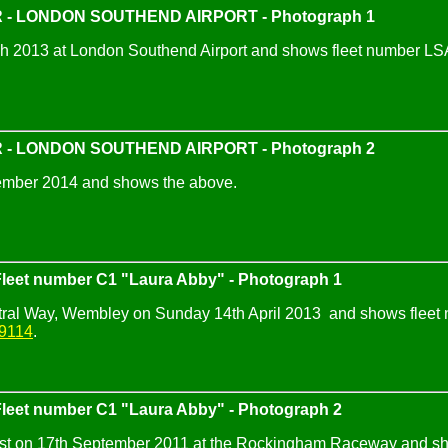
 - LONDON SOUTHEND AIRPORT - Photograph 1
 2013 at London Southend Airport and shows fleet number LSA00
 - LONDON SOUTHEND AIRPORT - Photograph 2
ember 2014 and shows the above.
eet number C1 "Laura Abby" - Photograph 1
tral Way, Wembley on Sunday 14th April 2013 and shows fleet n
9114
.
eet number C1 "Laura Abby" - Photograph 2
est on 17th September 2011 at the Rockingham Raceway and sho