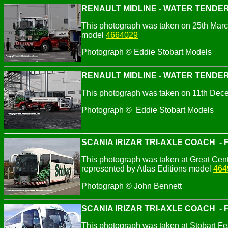
RENAULT MIDLINE - WATER TENDER
This photograph was taken on 25th March
model
4664029
Photograph © Eddie Stobart Models
RENAULT MIDLINE - WATER TENDER
This photograph was taken on 11th Dec
Photograph © Eddie Stobart Models
SCANIA IRIZAR TRI-AXLE COACH - Fl
This photograph was taken at Great Cen
represented by Atlas Editions model
464
Photograph © John Bennett
SCANIA IRIZAR TRI-AXLE COACH - Fl
This photograph was taken at Stobart F