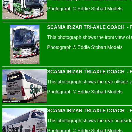
Photograph © Eddie Stobart Models
SCANIA IRIZAR TRI-AXLE COACH - Fl
This photograph shows the front view of 
Photograph © Eddie Stobart Models
SCANIA IRIZAR TRI-AXLE COACH - Fl
This photograph shows the rear offside v
Photograph © Eddie Stobart Models
SCANIA IRIZAR TRI-AXLE COACH - Fl
This photograph shows the rear nearside
Photograph © Eddie Stobart Models