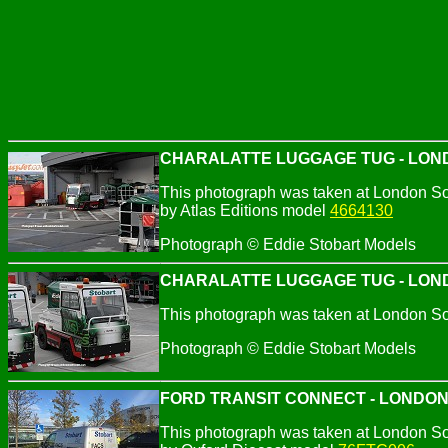
CHARALATTE LUGGAGE TUG - LOND
This photograph was taken at London So
by Atlas Editions model
4664130
Photograph © Eddie Stobart Models
CHARALATTE LUGGAGE TUG - LOND
This photograph was taken at London So
Photograph © Eddie Stobart Models
FORD TRANSIT CONNECT - LONDO
This photograph was taken at London So