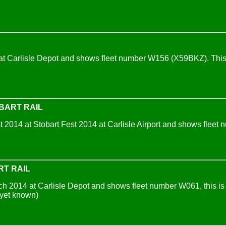
t Carlisle Depot and shows fleet number W156 (X59BKZ). This i
BART RAIL
2014 at Stobart Fest 2014 at Carlisle Airport and shows fleet n
RT RAIL
 2014 at Carlisle Depot and shows fleet number W061, this is th
yet known)