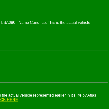
LSA080 - Name Cand-Ice. This is the actual vehicle
 actual vehicle represented earlier in it's life by Atlas
ICK HERE