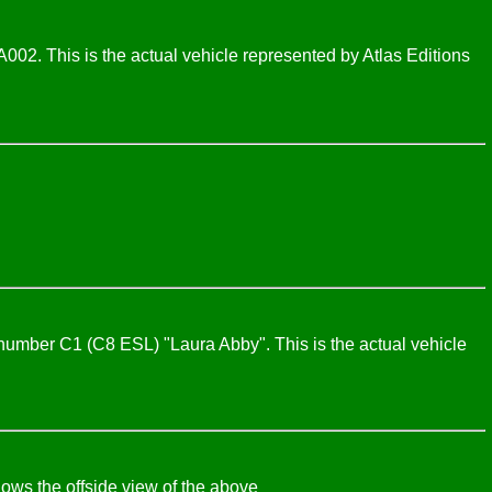
2. This is the actual vehicle represented by Atlas Editions
umber C1 (C8 ESL) "Laura Abby". This is the actual vehicle
ws the offside view of the above