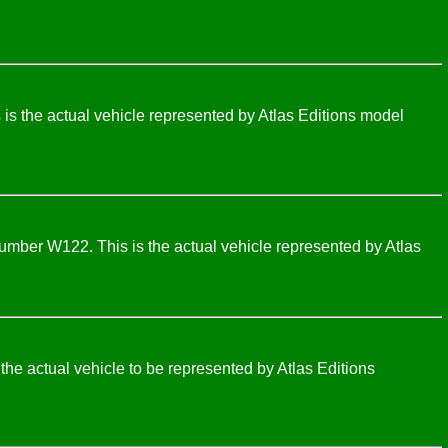
s the actual vehicle represented by Atlas Editions model
umber W122. This is the actual vehicle represented by Atlas
e actual vehicle to be represented by Atlas Editions