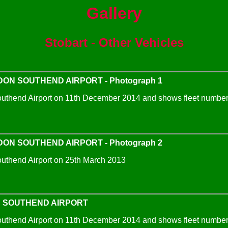
Gallery
Stobart - Other Vehicles
ON SOUTHEND AIRPORT - Photograph 1
uthend Airport on 11th December 2014 and shows fleet number 
ON SOUTHEND AIRPORT - Photograph 2
uthend Airport on 25th March 2013
N SOUTHEND AIRPORT
uthend Airport on 11th December 2014 and shows fleet number