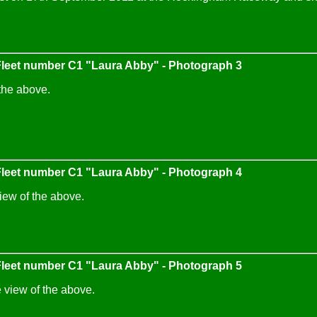
eet number C1 "Laura Abby" - Photograph 3
the above.
eet number C1 "Laura Abby" - Photograph 4
iew of the above.
eet number C1 "Laura Abby" - Photograph 5
 view of the above.