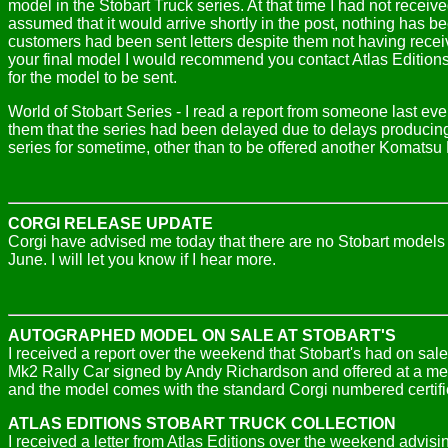
model in the Stobart Truck series. At that time I had not rece
assumed that it would arrive shortly in the post, nothing has 
customers had been sent letters despite them not having receiv
your final model I would recommend you contact Atlas Edition
for the model to be sent.
World of Stobart Series - I read a report from someone last eve
them that the series had been delayed due to delays producing
series for sometime, other than to be offered another Komatsu
CORGI RELEASE UPDATE
Corgi have advised me today that there are no Stobart model
June. I will let you know if I hear more.
AUTOGRAPHED MODEL ON SALE AT STOBART'S
I received a report over the weekend that Stobart's had on sal
Mk2 Rally Car signed by Andy Richardson and offered at a memb
and the model comes with the standard Corgi numbered certifi
ATLAS EDITIONS STOBART TRUCK COLLECTION
I received a letter from Atlas Editions over the weekend advisi