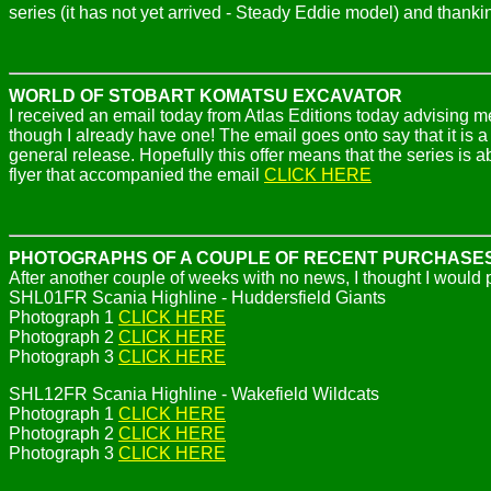
series (it has not yet arrived - Steady Eddie model) and thank
WORLD OF STOBART KOMATSU EXCAVATOR
I received an email today from Atlas Editions today advising 
though I already have one! The email goes onto say that it is a p
general release. Hopefully this offer means that the series is a
flyer that accompanied the email
CLICK HERE
PHOTOGRAPHS OF A COUPLE OF RECENT PURCHASE
After another couple of weeks with no news, I thought I would
SHL01FR Scania Highline - Huddersfield Giants
Photograph 1
CLICK HERE
Photograph 2
CLICK HERE
Photograph 3
CLICK HERE
SHL12FR Scania Highline - Wakefield Wildcats
Photograph 1
CLICK HERE
Photograph 2
CLICK HERE
Photograph 3
CLICK HERE