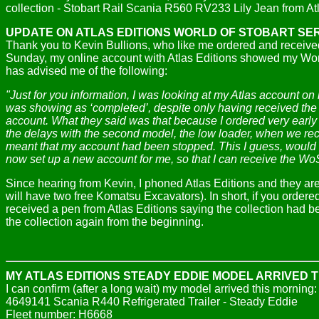
collection -
Stobart Rail Scania R560 RV233 Lily Jean from Atl
UPDATE ON ATLAS EDITIONS WORLD OF STOBART SE
Thank you to Kevin Bullions, who like me ordered and received
Sunday, my online account with Atlas Editions showed my World
has advised me of the following:
"Just for you information, I was looking at my Atlas account on 
was showing as ‘completed’, despite only having received the f
account. What they said was that because I ordered very early
the delays with the second model, the low loader, when we recei
meant that my account had been stopped. This I guess, would m
now set up a new account for me, so that I can receive the 
S
ince hearing from Kevin, I phoned Atlas Editions and they are
will have two free Komatsu Excavators). In short, if you ord
received a pen from Atlas Editions saying the collection had
the collection again from the beginning.
MY ATLAS EDITIONS STEADY EDDIE MODEL ARRIVED 
I can confirm (after a long wait) my model arrived this morning:
4649141 Scania R440 Refrigerated Trailer - Steady Eddie
Fleet number: H6668