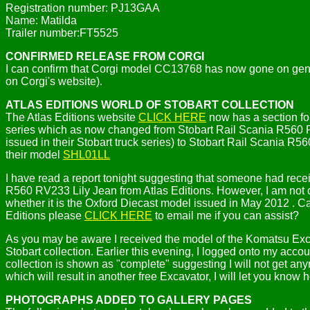
Registration number: PJ13GAA
Name: Matilda
Trailer number:FT5525
CONFIRMED RELEASE FROM CORGI
I can confirm that Corgi model CC13768 has now gone on genera
on Corgi's website).
ATLAS EDITIONS WORLD OF STOBART COLLECTION
The Atlas Editions website
CLICK HERE
now has a section for
series which as now changed from Stobart Rail Scania R560 RV
issued in their Stobart truck series) to Stobart Rail Scania 
their model
SHL01LL
I have read a report tonight suggesting that someone had rec
R560 RV233 Lily Jean from Atlas Editions. However, I am not c
whether it is the Oxford Diecast model issued in May 2012 . C
Editions please
CLICK HERE
to email me if you can assist?
As you may be aware I received the model of the Komatsu Excav
Stobart collection. Earlier this evening, I logged onto my accou
collection is shown as "complete" suggesting I will not get any
which will result in another free Excavator, I will let you know h
PHOTOGRAPHS ADDED TO GALLERY PAGES