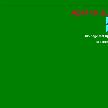
April to 
This page last 
© Eddie