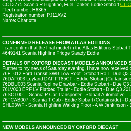
CC13775 Scania R Highline, Fuel Tanker, Eddie Stobart
CLI
Fleet number: H6365
Registration number: PJ11AVZ
Name: Charlotte
CONFIRMED RELEASE FROM ATLAS EDITIONS
I can confirm that the final model in the Atlas Editions Stobar
4649141 Scania Highline Fridge Steady Eddie
DETAILS OF OXFORD DIECAST MODELS ANNOUNCED 
Further to my news of Saturday evening, I have now received d
76FT012 Ford Transit SWB Low Roof - Stobart Rail - Due Q3
76DAF003 Leyland DAF FT85CF - Eddie Stobart (Curtainside)
76DBU003 Scania Topline Drawbar - Eddie Stobart - Due Q3 
76LV003 ERF LV Flatbed Trailer - Eddie Stobart - Due Q3 201
76SCT001 - Scania P Car Transporter - Stobart Automotive -
76TCAB007 - Scania T Cab - Eddie Stobart (Curtainside) - Due
SHL03WF - Scania Highline Walking Floor - A W Jenkinson 
NEW MODELS ANNOUNCED BY OXFORD DIECAST