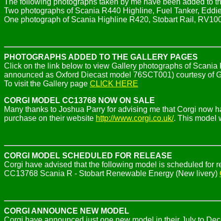
The following photographs taken by me have been added to th
Two photographs of Scania R440 Highline, Fuel Tanker, Eddi
One photograph of Scania Highline R420, Stobart Rail, RV10
PHOTOGRAPHS ADDED TO THE GALLERY PAGES
Click on the link below to view Gallery photographs of Scania
announced as Oxford Diecast model 76SCT001) courtesy of 
To visit the Gallery page
CLICK HERE
CORGI MODEL CC13768 NOW ON SALE
Many thanks to Joshua Parry for advising me that Corgi now
purchase on their website
http://www.corgi.co.uk/
. This model 
CORGI MODEL SCHEDULED FOR RELEASE
Corgi have advised that the following model is scheduled fo
CC13768 Scania R - Stobart Renewable Energy (New livery)
CORGI ANNOUNCE NEW MODEL
Corgi have announced just one new model in their July to De