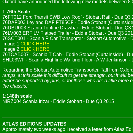
Oxford have announced the following new models between 8.
1:76th Scale
76FT012 Ford Transit SWB Low Roof - Stobart Rail - Due Q3
76DAF003 Leyland DAF FT85CF - Eddie Stobart (Curtainside
76DBU003 Scania Topline Drawbar - Eddie Stobart - Due Q3
76LV003 ERF LV Flatbed Trailer - Eddie Stobart - Due Q3 20
76SCT001 - Scania P Car Transporter - Stobart Automotive -
Image 1
CLICK HERE
Image 2
CLICK HERE
76TCAB007 - Scania T Cab - Eddie Stobart (Curtainside) - Du
SHL03WF - Scania Highline Walking Floor - A W Jenkinson -
Regarding the Stobart Automotive Transporter, Taff from Oxf
ramps, at this scale it is difficult to get the strength, but it 
either be supported by pins, or for those who are a little more
the chassis."
1:148th scale
NIRZ004 Scania Irizar - Eddie Stobart - Due Q3 2015
ATLAS EDITIONS UPDATES
Approximately two weeks ago I received a letter from Atlas Edi