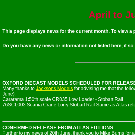
April to 
This page displays news for the current month. To view 
Do you have any news or information not listed here, if so
OXFORD DIECAST MODELS SCHEDULED FOR RELEAS
Many thanks to
Jacksons Models
for advising me that the fol
June):
Cararama 1:50th scale CR035 Low Loader - Stobart Rail
76SCL003 Scania Crane Lorry Stobart Rail Same as Atlas re
CONFIRMED RELEASE FROM ATLAS EDITIONS
Further to my news of 20th June, thank you to Mike Burns for 