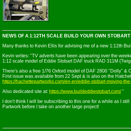
NEWS OF A 1:12TH SCALE BUILD YOUR OWN STOBAR
Many thanks to Kevin Ellis for advising me of a new 1:12th Bu
Kevin writes: "TV adverts have been appearing over the weeke
1:12 scale model of Eddie Stobart DAF truck RAD 311M (Twiggy
There's also a free 1/76 Oxford model of DAF 2800 "Dolly" & Curt
First issue was available from 22 Sept & is also on the Hatchett
https://hachettepartworks.com/en-en/eddie-stobart-moving-the-
Also dedicated site at:
https://www.buildeddiestobart.com/
"
I don't think I will be subscribing to this one for a while as I 
Partwork before I take on another large project!