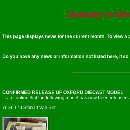
January to De
This page displays news for the current month. To view 
Do you have any news or information not listed here, if so
CONFIRMED RELEASE OF OXFORD DIECAST MODEL
I can confirm that the following model has now been released a
76SET73 Stobart Van Set