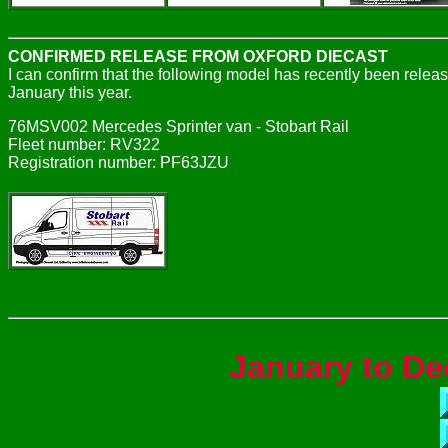
CONFIRMED RELEASE FROM OXFORD DIECAST
I can confirm that the following model has recently been rele
January this year.
76MSV002 Mercedes Sprinter van - Stobart Rail
Fleet number: RV322
Registration number: PF63JZU
January to De