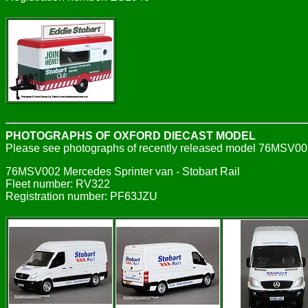
PHOTOGRAPHS OF OXFORD DIECAST MODEL
Please see photographs of recently released model 76MSV00
76MSV002 Mercedes Sprinter van - Stobart Rail
Fleet number: RV322
Registration number: PF63JZU