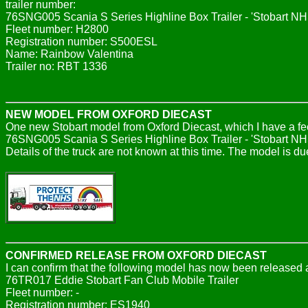
trailer number:
76SNG005 Scania S Series Highline Box Trailer - 'Stobart NH
Fleet number: H2800
Registration number: S500ESL
Name: Rainbow Valentina
Trailer no: RBT 1336
NEW MODEL FROM OXFORD DIECAST
One new Stobart model from Oxford Diecast, which I have a fe
76SNG005 Scania S Series Highline Box Trailer - 'Stobart NH
Details of the truck are not known at this time. The model is du
CONFIRMED RELEASE FROM OXFORD DIECAST
I can confirm that the following model has now been released a
76TR017 Eddie Stobart Fan Club Mobile Trailer
Fleet number: -
Registration number: ES1940