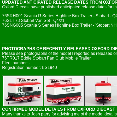
UPDATED ANTICIPATED RELEASE DATES FROM OXFO
Oxford Diecast have published anticipated release dates for th
76SRH001 Scania R Series Highline Box Trailer - Stobart - Q
76SET73 Stobart Van Set - Q4/21
76SNG005 Scania S Series Highline Box Trailer - 'Stobart N
PHOTOGRAPHS OF RECENTLY RELEASED OXFORD DI
Please see photographs of the model I reported as released o
76TR017 Eddie Stobart Fan Club Mobile Trailer
Fleet number: -
Registration number: ES1940
CONFIRMED MODEL DETAILS FROM OXFORD DIECAST
Many thanks to Josh parry for advising me of the model details