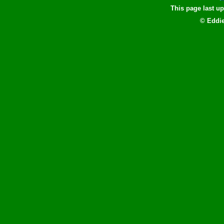
This page last u
© Eddie